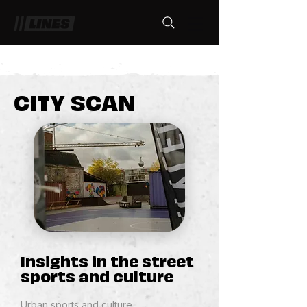
CITY SCAN
Insights in the street
sports and culture
Urban sports and culture​