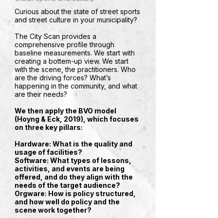
Curious about the state of street sports
and street culture in your municipality?
The City Scan provides a
comprehensive profile through
baseline measurements. We start with
creating a bottem-up view. We start
with the scene, the practitioners. Who
are the driving forces? What’s
happening in the community, and what
are their needs?
We then apply the BVO model
(Hoyng & Eck, 2019), which focuses
on three key pillars:
Hardware
: What is the quality and
usage of facilities?
Software
: What types of lessons,
activities, and events are being
offered, and do they align with the
needs of the target audience?
Orgware
: How is policy structured,
and how well do policy and the
scene work together?