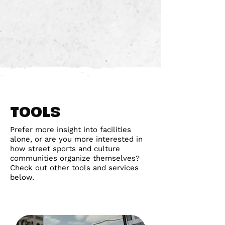
TOOLS
Prefer more insight into facilities
alone, or are you more interested in
how street sports and culture
communities organize themselves?
Check out other tools and services
below.