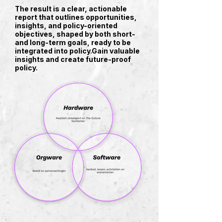
The result is a clear, actionable
report that outlines opportunities,
insights, and policy-oriented
objectives, shaped by both short-
and long-term goals, ready to be
integrated into policy.​Gain valuable
insights and create future-proof
policy.