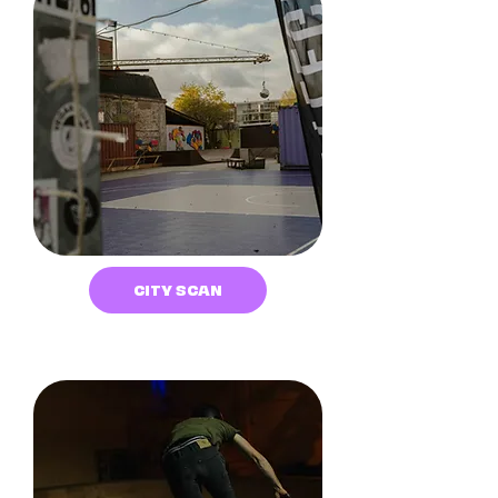
CITY SCAN