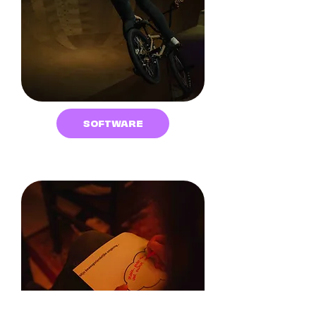
SOFTWARE