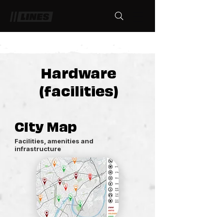
Hardware
(facilities)
City Map
Facilities, amenities and
infrastructure