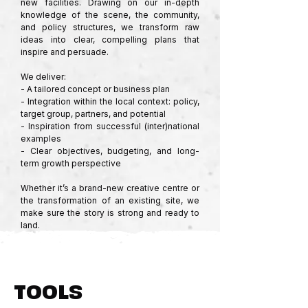
new facilities. Drawing on our in-depth 
knowledge of the scene, the community, 
and policy structures, we transform raw 
ideas into clear, compelling plans that 
inspire and persuade.

We deliver:

- A tailored concept or business plan

- Integration within the local context: policy, 
target group, partners, and potential

- Inspiration from successful (inter)national 
examples

- Clear objectives, budgeting, and long-
term growth perspective

Whether it’s a brand-new creative centre or 
the transformation of an existing site, we 
make sure the story is strong and ready to 
land.
TOOLS