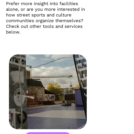
Prefer more insight into facilities
alone, or are you more interested in
how street sports and culture
communities organize themselves?
Check out other tools and services
below.