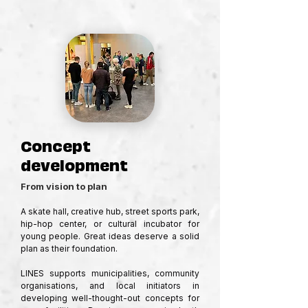
Concept
development
From vision to plan
A skate hall, creative hub, street sports park, 
hip-hop center, or cultural incubator for 
young people. Great ideas deserve a solid 
plan as their foundation.

LINES supports municipalities, community 
organisations, and local initiators in 
developing well-thought-out concepts for 