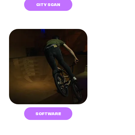
CITY SCAN
SOFTWARE