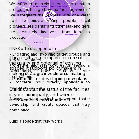
We support municipalities in co-creation 
processes that go beyond “hearing voices.” 
We safeguard the process with one clear 
goal: to ensure young people, local 
pioneers, residents, and other stakeholders 
are genuinely involved, from idea to 
execution.

LINES offers support with:

- Engaging and involving target groups and 
This results in a complete picture of
key stakeholders

the quality and potential of existing
- Creative and safe co-creation sessions 
spaces. It supports policymakers in
(workshops, open studios, site 
making strategic investments, making
explorations)

adjustments, or developing new plans.
- Concrete input directly applicable to 
design and policy

Curious about the status of the facilities
in your municipality, and where
Always with the aim to build support, foster 
improvements can be made?
ownership, and create spaces that truly 
come alive.

Build a space that truly works.