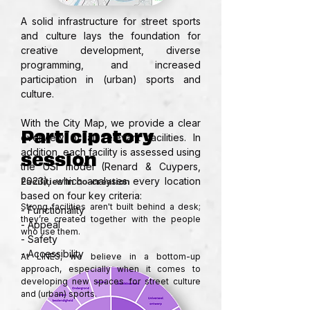
A solid infrastructure for street sports 
and culture lays the foundation for 
creative development, diverse 
programming, and increased 
participation in (urban) sports and 
culture.

With the City Map, we provide a clear 
Participatory
overview of all relevant facilities. In 
session
addition, each facility is assessed using 
the USI model (Renard & Cuypers, 
2023), which analyses every location 
Facilities in co-creation
based on four key criteria:

Strong facilities aren't built behind a desk; 
- Functionality

they’re created together with the people 
- Appeal

who use them.

- Safety

- Accessibility
At LINES, we believe in a bottom-up 
approach, especially when it comes to 
developing new spaces for street culture 
and (urban) sports.
