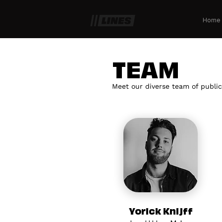
Home
TEAM
Meet our diverse team of public
Yorick Knijff