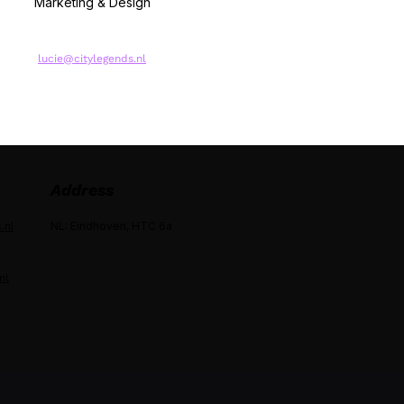
Marketing & Design
lucie@citylegends.nl
Address
.nl
NL: Eindhoven, HTC 6a
nl