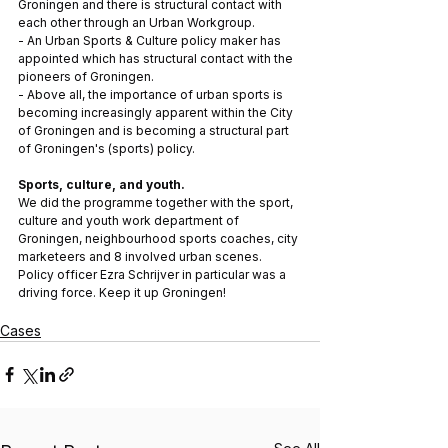
Groningen and there is structural contact with 
each other through an Urban Workgroup.
- An Urban Sports & Culture policy maker has 
appointed which has structural contact with the 
pioneers of Groningen. 
- Above all, the importance of urban sports is 
becoming increasingly apparent within the City 
of Groningen and is becoming a structural part 
of Groningen's (sports) policy.
Sports, culture, and youth. 
We did the programme together with the sport, 
culture and youth work department of 
Groningen, neighbourhood sports coaches, city 
marketeers and 8 involved urban scenes. 
Policy officer Ezra Schrijver in particular was a 
driving force. Keep it up Groningen!
Cases