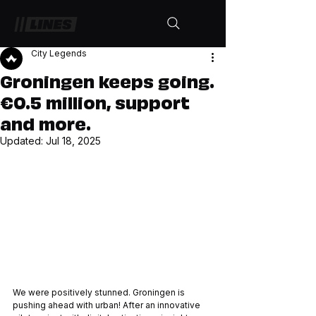
City Legends
Groningen keeps going.
€0.5 million, support
and more.
Updated:
Jul 18, 2025
We were positively stunned. Groningen is 
pushing ahead with urban! After an innovative 