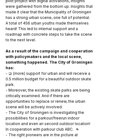
pilot project with digital activations, insights 
were gathered from the bottom up. Insights that 
made it clear that the Municipality of Groningen 
has a strong urban scene, one full of potential. 
A total of 456 urban youths made themselves 
heard! This led to internal support and a 
roadmap with concrete steps to take the scene 
to the next level.
As a result of the campaign and cooperation 
with policymakers and the local scene, 
something happened. The City of Groningen 
has: 
- 🤝 (more) support for urban and will receive a 
0.5 million budget for a beautiful outdoor skate 
park. 
- Moreover, the existing skate parks are being 
critically examined. And if there are 
opportunities to replace or renew, the urban 
scene will be actively involved.
- The City of Groningen is investigating the 
possibilities for a parkour/freerun indoor 
location and even an second outdoor location! 
In cooperation with parkour club ABC.  👊
- The right pioneers are in the picture at 